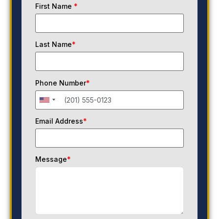
First Name
*
Last Name
*
Phone Number
*
Email Address
*
Message
*