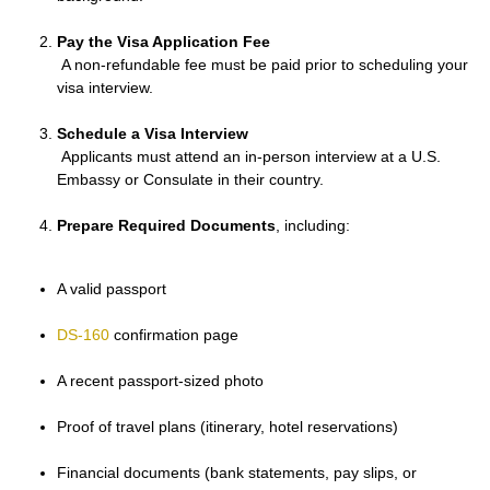
Pay the Visa Application Fee
A non-refundable fee must be paid prior to scheduling your
visa interview.
Schedule a Visa Interview
Applicants must attend an in-person interview at a U.S.
Embassy or Consulate in their country.
Prepare Required Documents
, including:
A valid passport
DS-160
confirmation page
A recent passport-sized photo
Proof of travel plans (itinerary, hotel reservations)
Financial documents (bank statements, pay slips, or