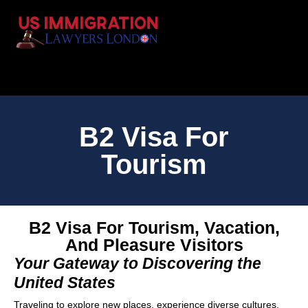
B2 Visa For
Tourism
B2 Visa For Tourism, Vacation,
And Pleasure Visitors
Your Gateway to Discovering the
United States
Traveling to explore new places, experience diverse cultures,