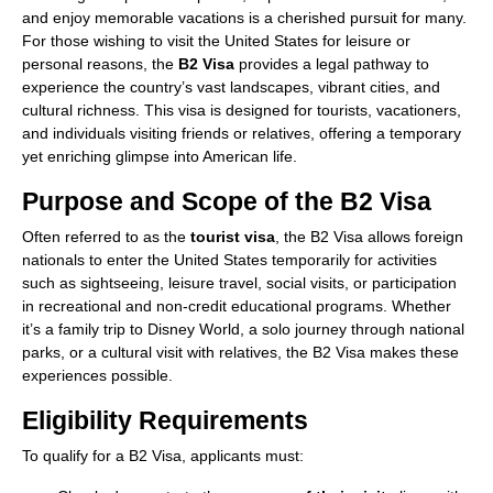
and enjoy memorable vacations is a cherished pursuit for many.
For those wishing to visit the United States for leisure or
personal reasons, the
B2 Visa
provides a legal pathway to
experience the country’s vast landscapes, vibrant cities, and
cultural richness. This visa is designed for tourists, vacationers,
and individuals visiting friends or relatives, offering a temporary
yet enriching glimpse into American life.
Purpose and Scope of the B2 Visa
Often referred to as the
tourist visa
, the B2 Visa allows foreign
nationals to enter the United States temporarily for activities
such as sightseeing, leisure travel, social visits, or participation
in recreational and non-credit educational programs. Whether
it’s a family trip to Disney World, a solo journey through national
parks, or a cultural visit with relatives, the B2 Visa makes these
experiences possible.
Eligibility Requirements
To qualify for a B2 Visa, applicants must: