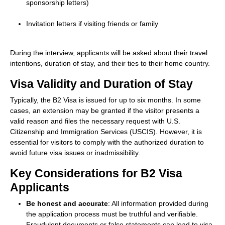
sponsorship letters)
Invitation letters if visiting friends or family
During the interview, applicants will be asked about their travel
intentions, duration of stay, and their ties to their home country.
Visa Validity and Duration of Stay
Typically, the B2 Visa is issued for up to six months. In some
cases, an extension may be granted if the visitor presents a
valid reason and files the necessary request with U.S.
Citizenship and Immigration Services (USCIS). However, it is
essential for visitors to comply with the authorized duration to
avoid future visa issues or inadmissibility.
Key Considerations for B2 Visa
Applicants
Be honest and accurate
: All information provided during
the application process must be truthful and verifiable.
Fraudulent documents or false statements can lead to visa