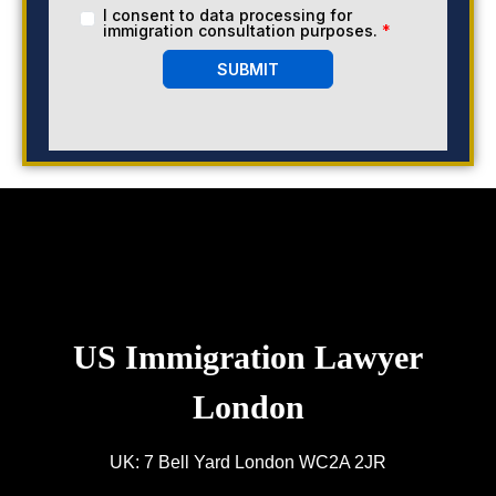
I consent to data processing for
immigration consultation purposes.
*
SUBMIT
US Immigration Lawyer
London
UK: 7 Bell Yard London WC2A 2JR