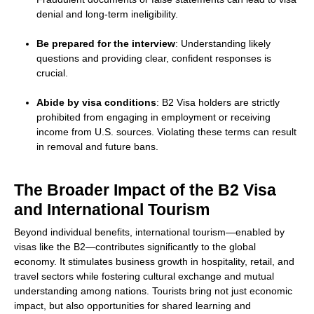
denial and long-term ineligibility.
Be prepared for the interview
: Understanding likely
questions and providing clear, confident responses is
crucial.
Abide by visa conditions
: B2 Visa holders are strictly
prohibited from engaging in employment or receiving
income from U.S. sources. Violating these terms can result
in removal and future bans.
The Broader Impact of the B2 Visa
and International Tourism
Beyond individual benefits, international tourism—enabled by
visas like the B2—contributes significantly to the global
economy. It stimulates business growth in hospitality, retail, and
travel sectors while fostering cultural exchange and mutual
understanding among nations. Tourists bring not just economic
impact, but also opportunities for shared learning and