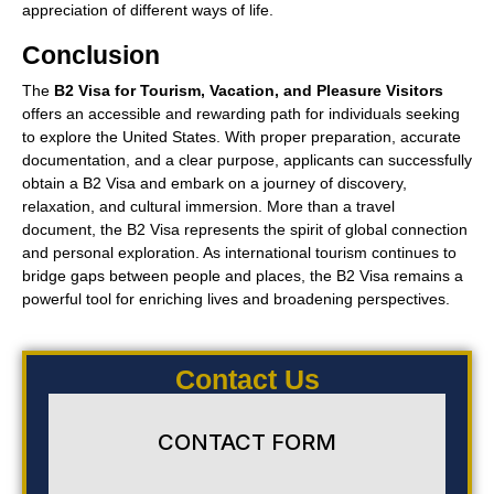
appreciation of different ways of life.
Conclusion
The
B2 Visa for Tourism, Vacation, and Pleasure Visitors
offers an accessible and rewarding path for individuals seeking
to explore the United States. With proper preparation, accurate
documentation, and a clear purpose, applicants can successfully
obtain a B2 Visa and embark on a journey of discovery,
relaxation, and cultural immersion. More than a travel
document, the B2 Visa represents the spirit of global connection
and personal exploration. As international tourism continues to
bridge gaps between people and places, the B2 Visa remains a
powerful tool for enriching lives and broadening perspectives.
Contact Us
CONTACT FORM