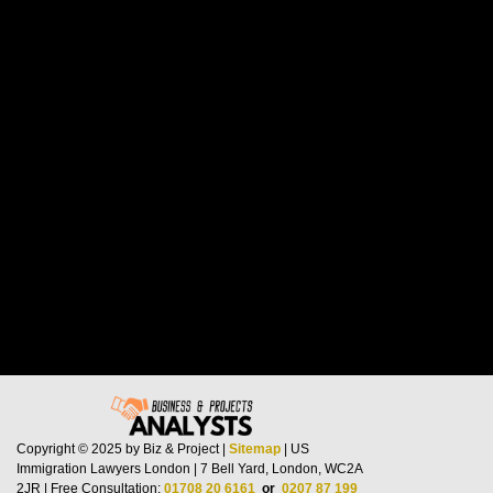
Copyright © 2025 by Biz & Project |
Sitemap
| US
Immigration Lawyers London | 7 Bell Yard, London, WC2A
2JR | Free Consultation:
01708 20 6161
or
0207 87 199