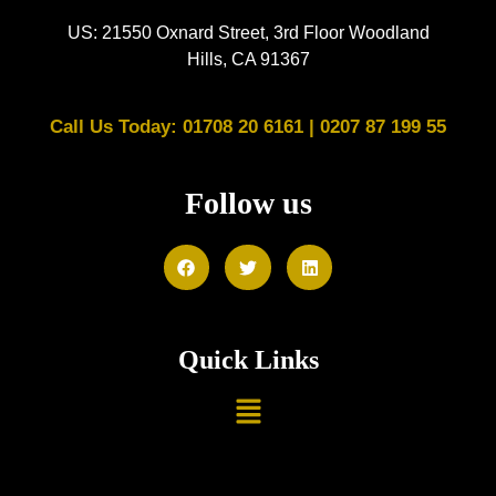
US: 21550 Oxnard Street, 3rd Floor Woodland
Hills, CA 91367
Call Us Today: 01708 20 6161 |
0207 87 199 55
Follow us
Quick Links