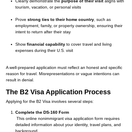
Clearly demonstrate the
purpose of their visit
aligns with
tourism, vacation, or personal visits
Prove
strong ties to their home country
, such as
employment, family, or property ownership, ensuring their
intent to return after their stay
Show
financial capability
to cover travel and living
expenses during their U.S. visit
A well-prepared application must reflect an honest and specific
reason for travel. Misrepresentations or vague intentions can
result in denial.
The B2 Visa Application Process
Applying for the B2 Visa involves several steps:
Complete the DS-160 Form
This online nonimmigrant visa application form requires
detailed information about your identity, travel plans, and
background.