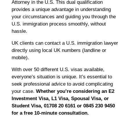
Attorney in the U.S. This dual qualification
provides a unique advantage in understanding
your circumstances and guiding you through the
U.S. immigration process smoothly, without
hassle.
UK clients can contact a U.S. immigration lawyer
directly using local UK numbers (landline or
mobile).
With over 50 different U.S. visas available,
everyone’s situation is unique. It’s essential to
seek professional advice to avoid complicating
your case.
Whether you’re considering an E2
Investment Visa, L1 Visa, Spousal Visa, or
Student Visa, 01708 20 6161 or 0845 230 9450
for a free 10-minute consultation.