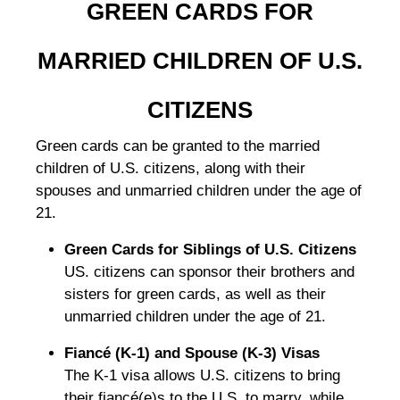
GREEN CARDS FOR
MARRIED CHILDREN OF U.S.
CITIZENS
Green cards can be granted to the married
children of U.S. citizens, along with their
spouses and unmarried children under the age of
21.
Green Cards for Siblings of U.S. Citizens
US. citizens can sponsor their brothers and
sisters for green cards, as well as their
unmarried children under the age of 21.
Fiancé (K-1) and Spouse (K-3) Visas
The K-1 visa allows U.S. citizens to bring
their fiancé(e)s to the U.S. to marry, while