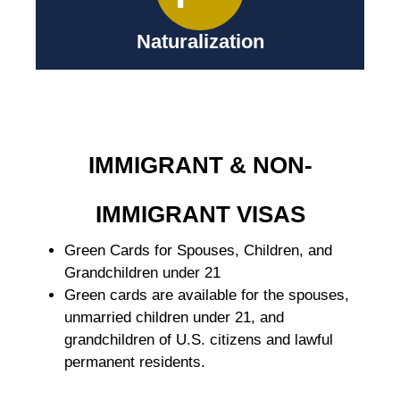
Naturalization
IMMIGRANT & NON-
IMMIGRANT VISAS
Green Cards for Spouses, Children, and
Grandchildren under 21
Green cards are available for the spouses,
unmarried children under 21, and
grandchildren of U.S. citizens and lawful
permanent residents.