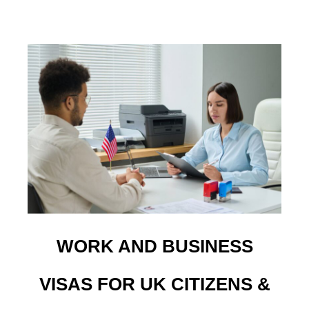
WORK AND BUSINESS
VISAS FOR UK CITIZENS &