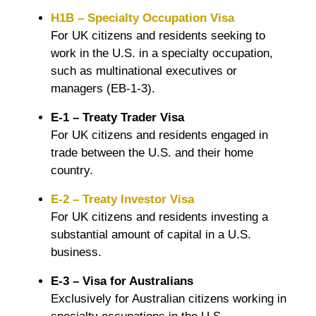
H1B – Specialty Occupation Visa
For UK citizens and residents seeking to
work in the U.S. in a specialty occupation,
such as multinational executives or
managers (EB-1-3).
E-1 – Treaty Trader Visa
For UK citizens and residents engaged in
trade between the U.S. and their home
country.
E-2 – Treaty Investor Visa
For UK citizens and residents investing a
substantial amount of capital in a U.S.
business.
E-3 – Visa for Australians
Exclusively for Australian citizens working in