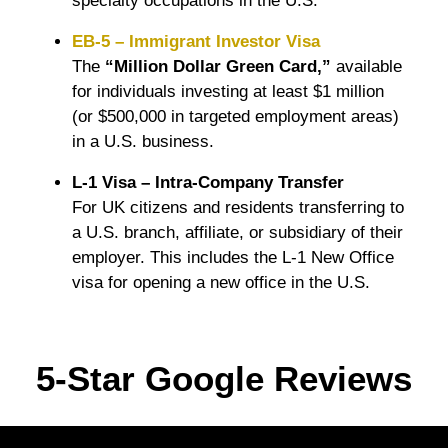
specialty occupations in the U.S.
EB-5 – Immigrant Investor Visa
The
“Million Dollar Green Card,”
available
for individuals investing at least $1 million
(or $500,000 in targeted employment areas)
in a U.S. business.
L-1 Visa – Intra-Company Transfer
For UK citizens and residents transferring to
a U.S. branch, affiliate, or subsidiary of their
employer. This includes the L-1 New Office
visa for opening a new office in the U.S.
5-Star Google Reviews