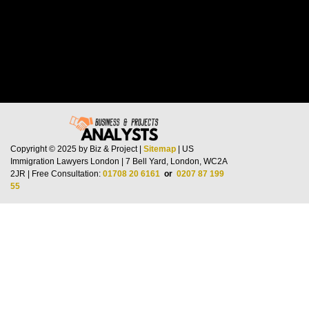
Copyright © 2025 by Biz & Project |
Sitemap
| US
Immigration Lawyers London | 7 Bell Yard, London, WC2A
2JR | Free Consultation:
01708 20 6161
or
0207 87 199
55