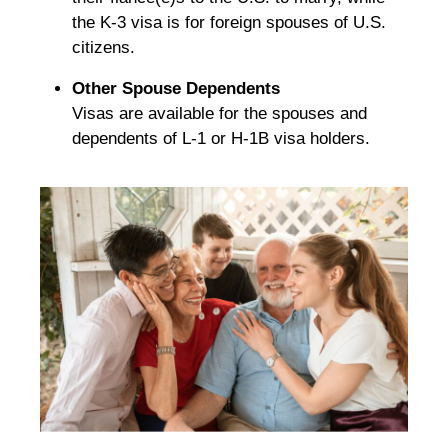
the K-3 visa is for foreign spouses of U.S.
citizens.
Other Spouse Dependents
Visas are available for the spouses and
dependents of L-1 or H-1B visa holders.