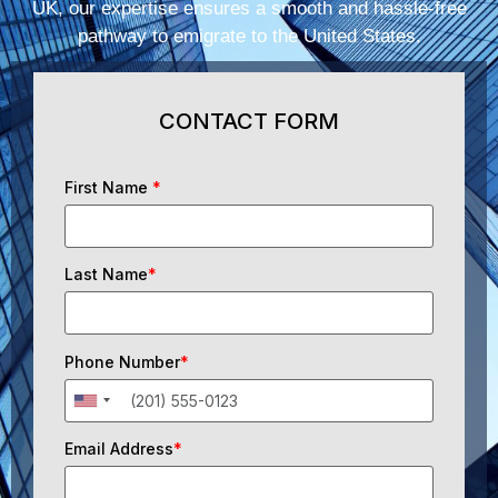
UK, our expertise ensures a smooth and hassle-free
pathway to emigrate to the United States.
CONTACT FORM
First Name
*
Last Name
*
Phone Number
*
Email Address
*