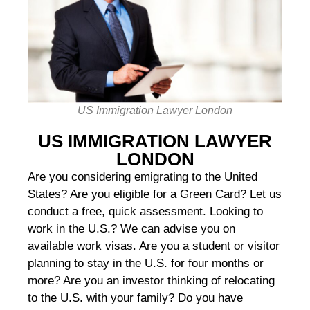
US Immigration Lawyer London
US IMMIGRATION LAWYER
LONDON
Are you considering emigrating to the United
States? Are you eligible for a Green Card? Let us
conduct a free, quick assessment. Looking to
work in the U.S.? We can advise you on
available work visas. Are you a student or visitor
planning to stay in the U.S. for four months or
more? Are you an investor thinking of relocating
to the U.S. with your family? Do you have