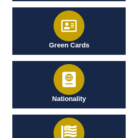
Green Cards
Nationality