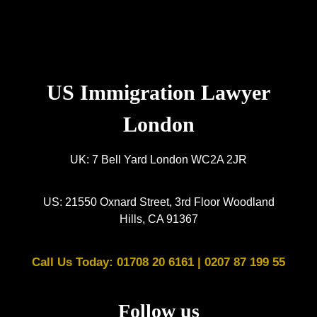
US Immigration Lawyer
London
UK: 7 Bell Yard London WC2A 2JR
US: 21550 Oxnard Street, 3rd Floor Woodland
Hills, CA 91367
Call Us Today: 01708 20 6161 |
0207 87 199 55
Follow us