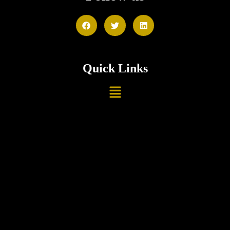
Quick Links