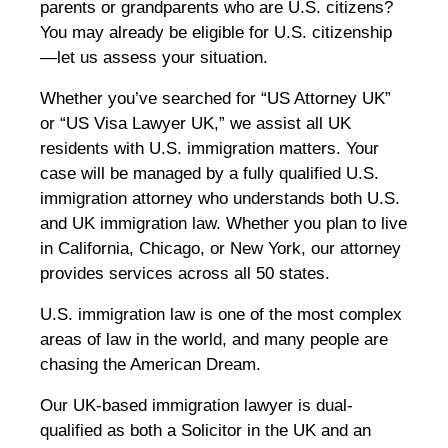
parents or grandparents who are U.S. citizens?
You may already be eligible for U.S. citizenship
—let us assess your situation.
Whether you’ve searched for “US Attorney UK”
or “US Visa Lawyer UK,” we assist all UK
residents with U.S. immigration matters. Your
case will be managed by a fully qualified U.S.
immigration attorney who understands both U.S.
and UK immigration law. Whether you plan to live
in California, Chicago, or New York, our attorney
provides services across all 50 states.
U.S. immigration law is one of the most complex
areas of law in the world, and many people are
chasing the American Dream.
Our UK-based immigration lawyer is dual-
qualified as both a Solicitor in the UK and an