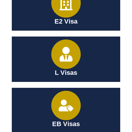
E2 Visa
L Visas
EB Visas