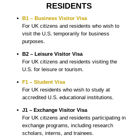
RESIDENTS
B1 – Business Visitor Visa
For UK citizens and residents who wish to
visit the U.S. temporarily for business
purposes.
B2 – Leisure Visitor Visa
For UK citizens and residents visiting the
U.S. for leisure or tourism.
F1 – Student Visa
For UK residents who wish to study at
accredited U.S. educational institutions.
J1 – Exchange Visitor Visa
For UK citizens and residents participating in
exchange programs, including research
scholars, interns, and trainees.