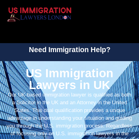
Need Immigration Help?
US Immigration
Lawyers in UK
Our UK-based immigration lawyer is qualified as both
a Solicitor in the UK and an Attorney in the United
States. This dual qualification provides a unique
advantage in understanding your situation and guiding
you through the U.S. immigration process. Regardless
of focusing only on U.S. immigration lawyers in the