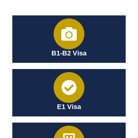
B1-B2 Visa
E1 Visa