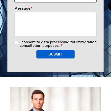
Message
*
I consent to data processing for immigration
consultation purposes.
*
SUBMIT